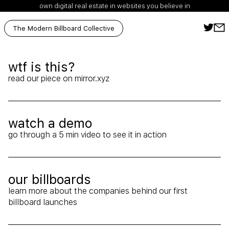
own digital real estate in websites you believe in
The Modern Billboard Collective
wtf is this?
Ext
read our piece on mirror.xyz
watch a demo
Arr
go through a 5 min video to see it in action
our billboards
learn more about the companies behind our first
Arr
billboard launches