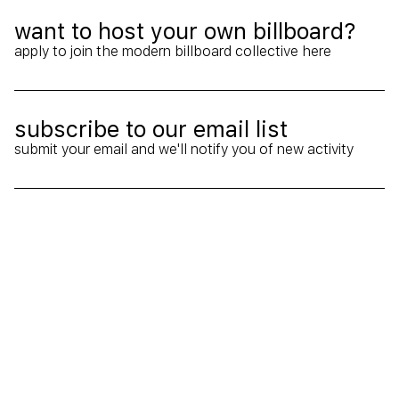
want to host your own billboard?
Ext
apply to join the modern billboard collective here
subscribe to our email list
Arr
submit your email and we'll notify you of new activity